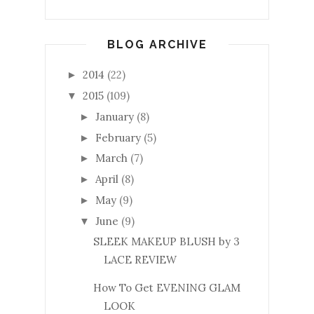
BLOG ARCHIVE
2014
(22)
►
2015
(109)
▼
January
(8)
►
February
(5)
►
March
(7)
►
April
(8)
►
May
(9)
►
June
(9)
▼
SLEEK MAKEUP BLUSH by 3
LACE REVIEW
How To Get EVENING GLAM
LOOK