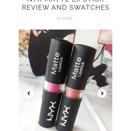
REVIEW AND SWATCHES
03:20:00