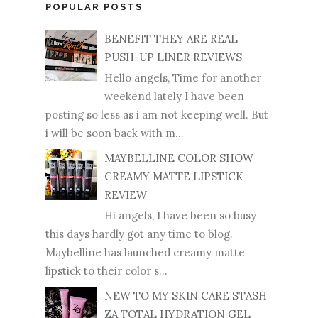
POPULAR POSTS
BENEFIT THEY ARE REAL
PUSH-UP LINER REVIEWS
Hello angels, Time for another
weekend lately I have been
posting so less as i am not keeping well. But
i will be soon back with m...
MAYBELLINE COLOR SHOW
CREAMY MATTE LIPSTICK
REVIEW
Hi angels, I have been so busy
this days hardly got any time to blog.
Maybelline has launched creamy matte
lipstick to their color s...
NEW TO MY SKIN CARE STASH
ZA TOTAL HYDRATION GEL