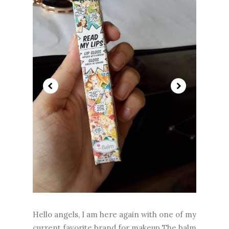
Hello angels, I am here again with one of my
current favorite brand for makeup The balm