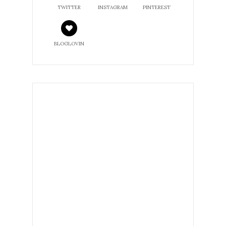
TWITTER
INSTAGRAM
PINTEREST
BLOGLOVIN