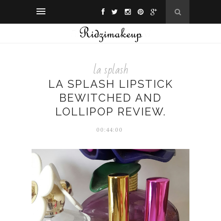
la splash
LA SPLASH LIPSTICK
BEWITCHED AND
LOLLIPOP REVIEW.
00:44:00