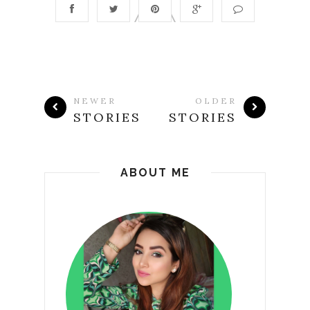
NEWER
OLDER
STORIES
STORIES
ABOUT ME