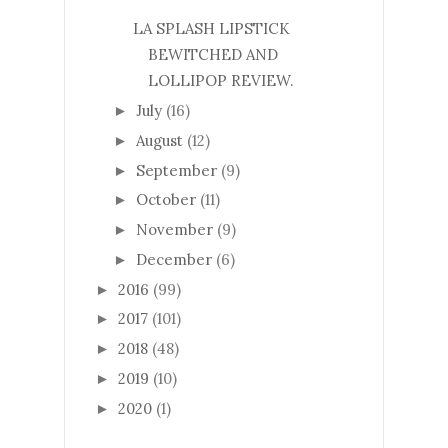
LA SPLASH LIPSTICK
BEWITCHED AND
LOLLIPOP REVIEW.
July
(16)
►
August
(12)
►
September
(9)
►
October
(11)
►
November
(9)
►
December
(6)
►
2016
(99)
►
2017
(101)
►
2018
(48)
►
2019
(10)
►
2020
(1)
►