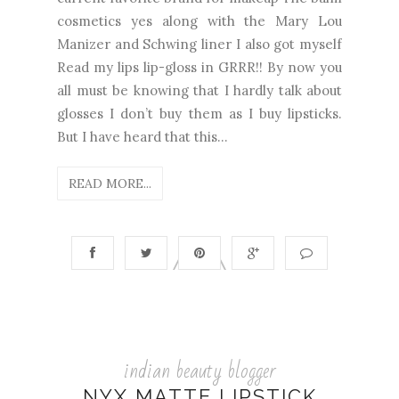
cosmetics yes along with the Mary Lou
Manizer and Schwing liner I also got myself
Read my lips lip-gloss in GRRR!! By now you
all must be knowing that I hardly talk about
glosses I don’t buy them as I buy lipsticks.
But I have heard that this...
READ MORE...
indian beauty blogger
NYX MATTE LIPSTICK