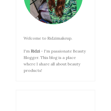
Welcome to Ridzimakeup.
I'm
Ridzi
- I'm passionate Beauty
Blogger. This blog is a place
where I share all about beauty
products!