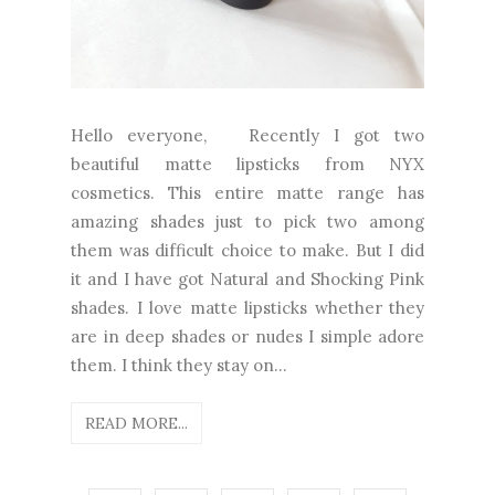
Hello everyone, Recently I got two
beautiful matte lipsticks from NYX
cosmetics. This entire matte range has
amazing shades just to pick two among
them was difficult choice to make. But I did
it and I have got Natural and Shocking Pink
shades. I love matte lipsticks whether they
are in deep shades or nudes I simple adore
them. I think they stay on...
READ MORE...