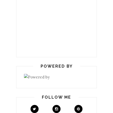
POWERED BY
FOLLOW ME