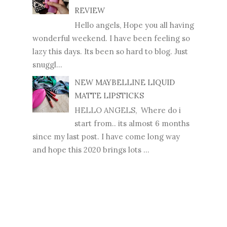
REVIEW
Hello angels, Hope you all having
wonderful weekend. I have been feeling so
lazy this days. Its been so hard to blog. Just
snuggl...
NEW MAYBELLINE LIQUID
MATTE LIPSTICKS
HELLO ANGELS, Where do i
start from.. its almost 6 months
since my last post. I have come long way
and hope this 2020 brings lots ...