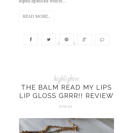
liquid lipsticks which...
READ MORE...
highlighter
THE BALM READ MY LIPS
LIP GLOSS GRRR!! REVIEW
11:51:00