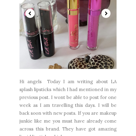
Hi angels Today I am writing about LA
splash lipsticks which I had mentioned in my
previous post. I wont be able to post for one
week as I am travelling this days. I will be
back soon with new posts. If you are makeup
junkie like me you must have already come
across this brand. They have got amazing