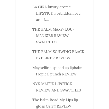
LA GIRL luxury creme
LIPSTICK Forbidden love
and L...
THE BALM MARY-LOU-
MANIZER REVIEW
SWATCHES
THE BALM SCHWING BLACK
EYELINER REVIEW
Maybelline spiced up lipbalm
tropical punch REVIEW.
NYX MATTE LIPSTICK
REVIEW AND SWATCHES
The balm Read My Lips lip
gloss Grrr!! REVIEW