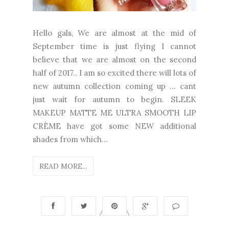
Hello gals, We are almost at the mid of
September time is just flying I cannot
believe that we are almost on the second
half of 2017.. I am so excited there will lots of
new autumn collection coming up … cant
just wait for autumn to begin. SLEEK
MAKEUP MATTE ME ULTRA SMOOTH LIP
CRÈME have got some NEW additional
shades from which...
READ MORE...