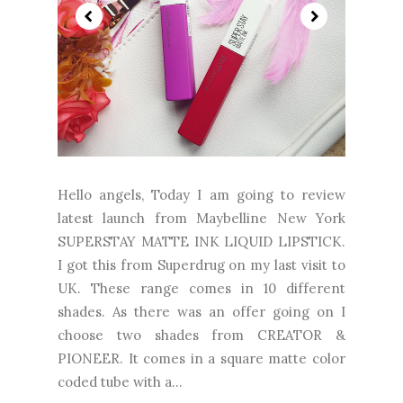
Hello angels, Today I am going to review
latest launch from Maybelline New York
SUPERSTAY MATTE INK LIQUID LIPSTICK.
I got this from Superdrug on my last visit to
UK. These range comes in 10 different
shades. As there was an offer going on I
choose two shades from CREATOR &
PIONEER. It comes in a square matte color
coded tube with a...