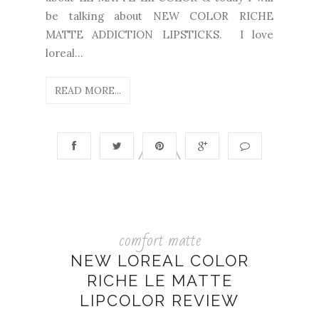
be talking about NEW COLOR RICHE
MATTE ADDICTION LIPSTICKS. I love
loreal...
READ MORE...
comfort matte
NEW LOREAL COLOR
RICHE LE MATTE
LIPCOLOR REVIEW