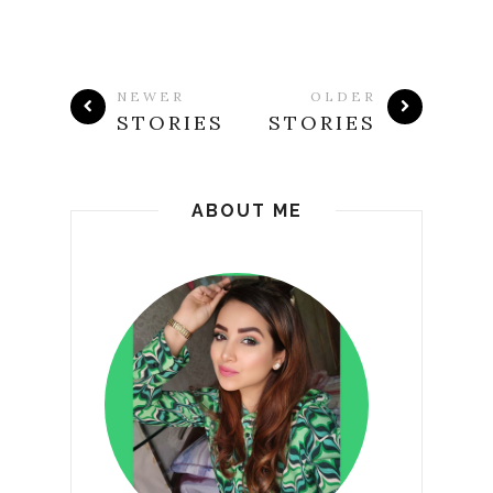
NEWER
OLDER
STORIES
STORIES
ABOUT ME