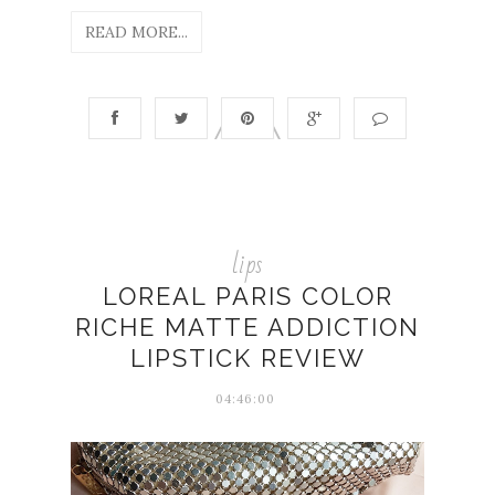
READ MORE...
lips
LOREAL PARIS COLOR
RICHE MATTE ADDICTION
LIPSTICK REVIEW
04:46:00