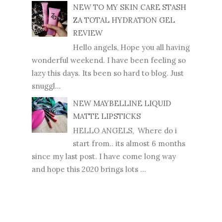
NEW TO MY SKIN CARE STASH
ZA TOTAL HYDRATION GEL
REVIEW
Hello angels, Hope you all having
wonderful weekend. I have been feeling so
lazy this days. Its been so hard to blog. Just
snuggl...
NEW MAYBELLINE LIQUID
MATTE LIPSTICKS
HELLO ANGELS, Where do i
start from.. its almost 6 months
since my last post. I have come long way
and hope this 2020 brings lots ...