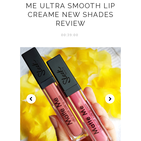
ME ULTRA SMOOTH LIP
CREAME NEW SHADES
REVIEW
00:39:00