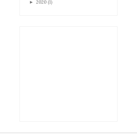
2020
(1)
►