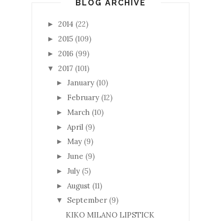
BLOG ARCHIVE
2014
(22)
►
2015
(109)
►
2016
(99)
►
2017
(101)
▼
January
(10)
►
February
(12)
►
March
(10)
►
April
(9)
►
May
(9)
►
June
(9)
►
July
(5)
►
August
(11)
►
September
(9)
▼
KIKO MILANO LIPSTICK