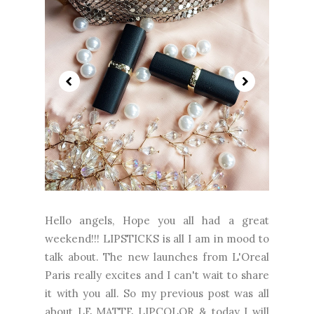
Hello angels, Hope you all had a great
weekend!!! LIPSTICKS is all I am in mood to
talk about. The new launches from L'Oreal
Paris really excites and I can't wait to share
it with you all. So my previous post was all
about LE MATTE LIPCOLOR & today I will