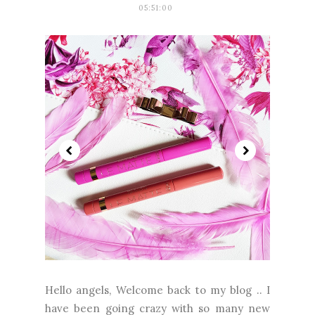
05:51:00
Hello angels, Welcome back to my blog .. I
have been going crazy with so many new