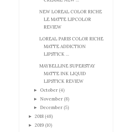
NEW LOREAL COLOR RICHE
LE MATTE LIPCOLOR
REVIEW
LOREAL PARIS COLOR RICHE
MATTE ADDICTION
LIPSTICK ...
MAYBELLINE SUPERSTAY
MATTE INK LIQUID
LIPSTICK REVIEW
October
(4)
►
November
(8)
►
December
(5)
►
2018
(48)
►
2019
(10)
►