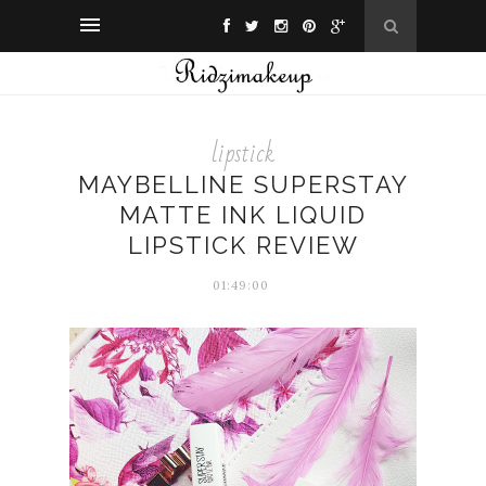
lipstick
MAYBELLINE SUPERSTAY
MATTE INK LIQUID
LIPSTICK REVIEW
01:49:00