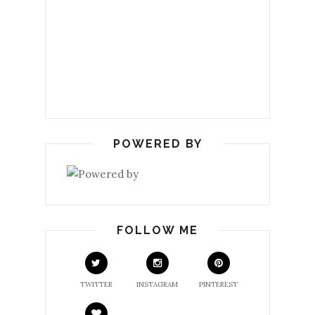
POWERED BY
FOLLOW ME
TWITTER
INSTAGRAM
PINTEREST