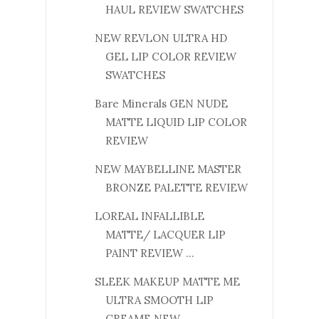
HAUL REVIEW SWATCHES
NEW REVLON ULTRA HD
GEL LIP COLOR REVIEW
SWATCHES
Bare Minerals GEN NUDE
MATTE LIQUID LIP COLOR
REVIEW
NEW MAYBELLINE MASTER
BRONZE PALETTE REVIEW
LOREAL INFALLIBLE
MATTE/ LACQUER LIP
PAINT REVIEW ...
SLEEK MAKEUP MATTE ME
ULTRA SMOOTH LIP
CREAME NEW ...