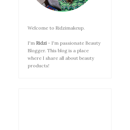
Welcome to Ridzimakeup.
I'm
Ridzi
- I'm passionate Beauty
Blogger. This blog is a place
where I share all about beauty
products!