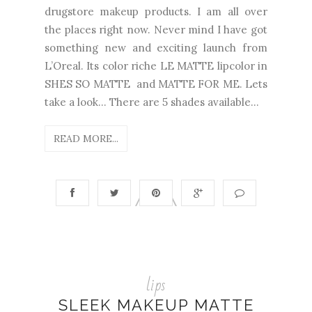
drugstore makeup products. I am all over
the places right now. Never mind I have got
something new and exciting launch from
L’Oreal. Its color riche LE MATTE lipcolor in
SHES SO MATTE and MATTE FOR ME. Lets
take a look… There are 5 shades available...
READ MORE...
lips
SLEEK MAKEUP MATTE