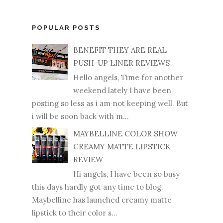
POPULAR POSTS
BENEFIT THEY ARE REAL
PUSH-UP LINER REVIEWS
Hello angels, Time for another
weekend lately I have been
posting so less as i am not keeping well. But
i will be soon back with m...
MAYBELLINE COLOR SHOW
CREAMY MATTE LIPSTICK
REVIEW
Hi angels, I have been so busy
this days hardly got any time to blog.
Maybelline has launched creamy matte
lipstick to their color s...