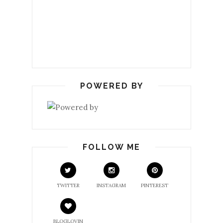
POWERED BY
FOLLOW ME
TWITTER
INSTAGRAM
PINTEREST
BLOGLOVIN