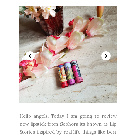
Hello angels, Today I am going to review
new lipstick from Sephora its known as Lip
Stories inspired by real life things like best