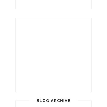
BLOG ARCHIVE