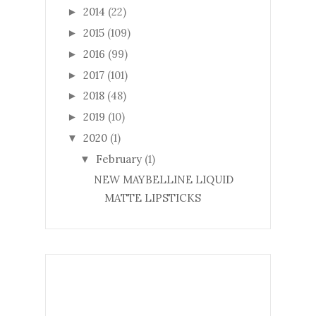
2014
(22)
►
2015
(109)
►
2016
(99)
►
2017
(101)
►
2018
(48)
►
2019
(10)
►
2020
(1)
▼
February
(1)
▼
NEW MAYBELLINE LIQUID
MATTE LIPSTICKS