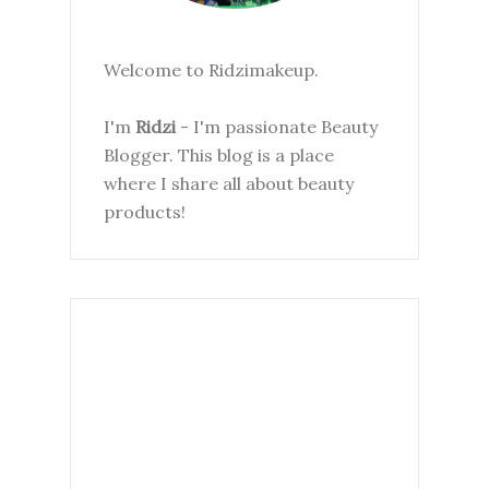
Welcome to Ridzimakeup.
I'm
Ridzi
- I'm passionate Beauty
Blogger. This blog is a place
where I share all about beauty
products!