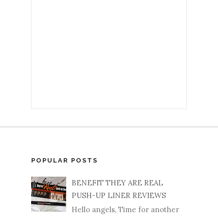
POPULAR POSTS
BENEFIT THEY ARE REAL
PUSH-UP LINER REVIEWS
Hello angels, Time for another