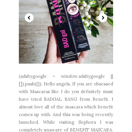
(adsbygoogle = window.adsbygoogle ||
[]).push({}); Hello angels, If you are obsessed
with Mascaras like I do you definitely must
have tried BADGAL BANG from Benefit. I
almost love all of the mascara which benefit
comes up with. And this was being recently
launched. While visiting Sephora I was
completely unaware of BENEFIT MASCARA.