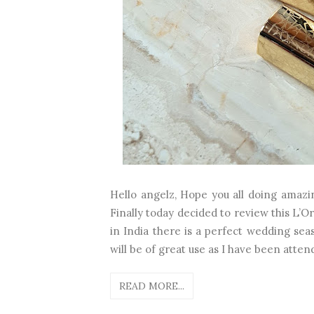
Hello angelz, Hope you all doing amazi
Finally today decided to review this L’Ore
in India there is a perfect wedding sea
will be of great use as I have been atten
READ MORE...