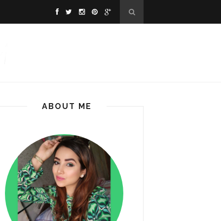
ABOUT ME