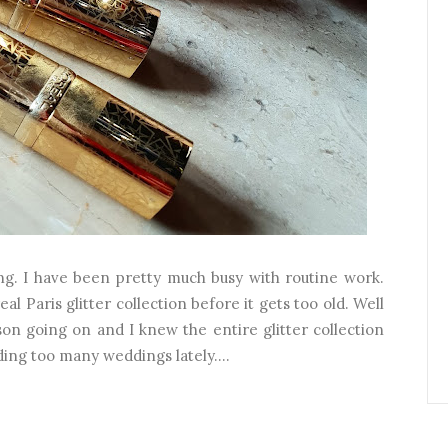
ng. I have been pretty much busy with routine work.
al Paris glitter collection before it gets too old. Well
son going on and I knew the entire glitter collection
ding too many weddings lately....