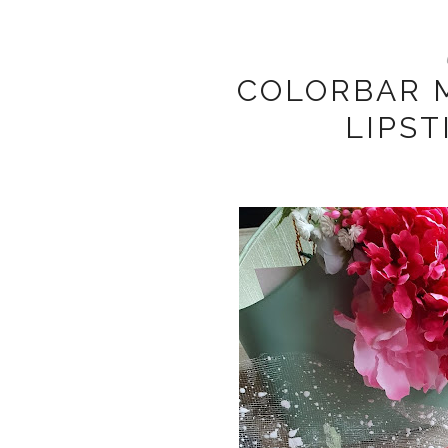
COLORBAR M
LIPST