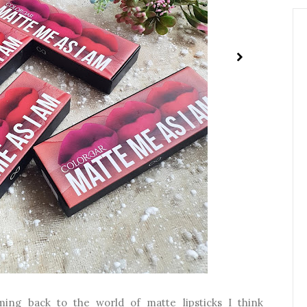
ing back to the world of matte lipsticks I think