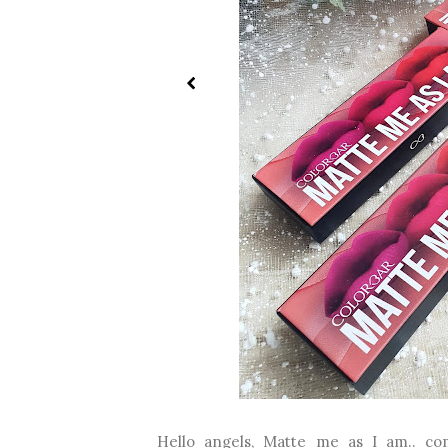
Hello angels, Matte me as I am.. com