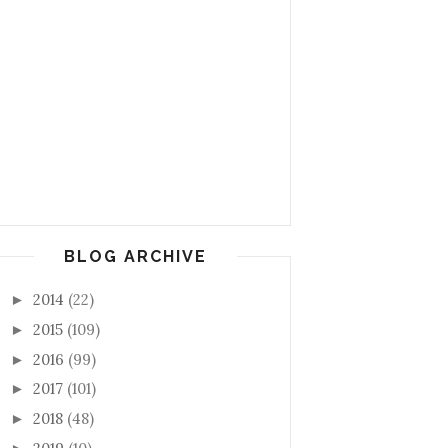
BLOG ARCHIVE
2014
(22)
►
2015
(109)
►
2016
(99)
►
2017
(101)
►
2018
(48)
►