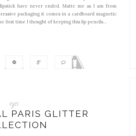
lipstick have never ended. Matte me as I am from
ssive packaging it comes in a cardboard magnetic
e first time I thought of keeping this lip pencils...
eyes
L PARIS GLITTER
LLECTION