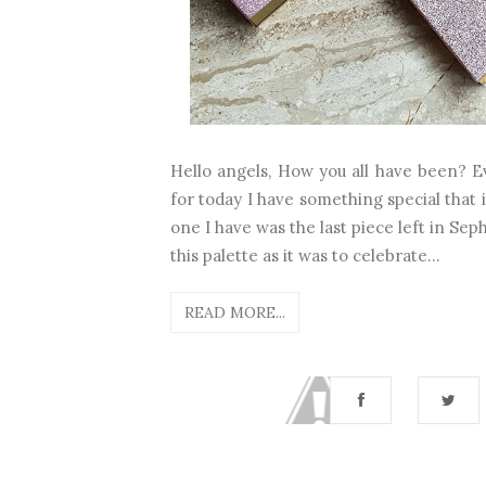
Hello angels, How you all have been? Eve
for today I have something special that 
one I have was the last piece left in Sep
this palette as it was to celebrate...
READ MORE...