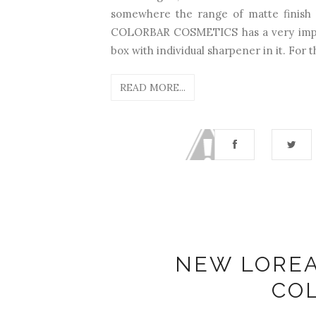
somewhere the range of matte finish 
COLORBAR COSMETICS has a very impre
box with individual sharpener in it. For th
READ MORE...
NEW LOREA
CO