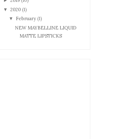
2019
(10)
►
2020
(1)
▼
February
(1)
▼
NEW MAYBELLINE LIQUID
MATTE LIPSTICKS