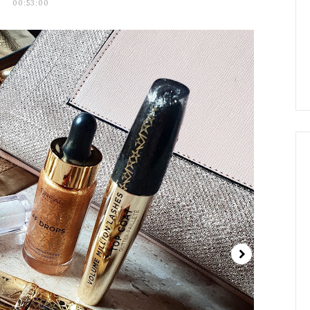
00:53:00