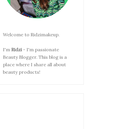
Welcome to Ridzimakeup.
I'm
Ridzi
- I'm passionate
Beauty Blogger. This blog is a
place where I share all about
beauty products!