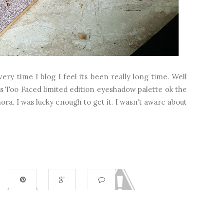
ry time I blog I feel its been really long time. Well
is Too Faced limited edition eyeshadow palette ok the
hora. I was lucky enough to get it. I wasn’t aware about