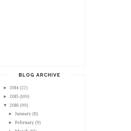
BLOG ARCHIVE
2014
(22)
►
2015
(109)
►
2016
(99)
▼
January
(11)
►
February
(9)
►