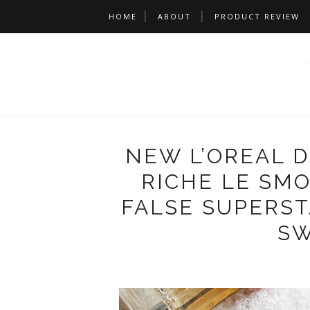
HOME
ABOUT
PRODUCT REVIEW
NEW L’OREAL 
RICHE LE SMO
FALSE SUPERS
SW