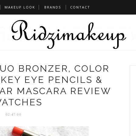
MAKEUP LOOK
BRANDS
CONTACT
DUO BRONZER, COLOR
KEY EYE PENCILS &
TAR MASCARA REVIEW
ATCHES
02:47:00