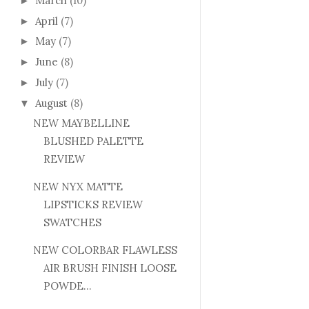
March
(10)
►
April
(7)
►
May
(7)
►
June
(8)
►
July
(7)
►
August
(8)
▼
NEW MAYBELLINE
BLUSHED PALETTE
REVIEW
NEW NYX MATTE
LIPSTICKS REVIEW
SWATCHES
NEW COLORBAR FLAWLESS
AIR BRUSH FINISH LOOSE
POWDE...