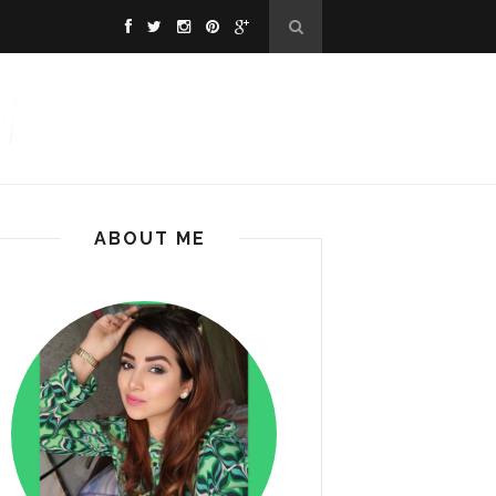
ABOUT ME