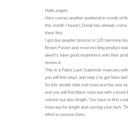
Hello angels,
Here comes another weekend in month of Au
this month I found L’Oreal has already come 
them first.
I got duo powder bronzer in 120 harmony bru
Brown Fusion and most exciting product was
alwaYs have good experience with their produ
review it.
This is a False Lash Superstar mascara with 
you will find step1 and step 2 to get false lash
So this double tube end mascara has one side
end you will find black mascara with curved 
volume but also length. You have to first coa
mascara for length and curving your lash. Th
effort to remove them.