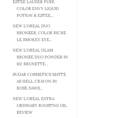
ESTEE LAUDER PURE
COLOR ENVY LIQUID
POTION & ESTEE...
NEW L’OREAL DUO
BRONZER, COLOR RICHE
LE SMOKEY EYE...
NEW L’OREAL GLAM
BRONZE DUO POWDER IN
102 BRUNETTE...
SUGAR COSMETICS MATTE
AS HELL CRAYON IN
ROSE DAWS...
NEW L’OREAL EXTRA
ORDINARY BOOSTNG OIL
REVIEW