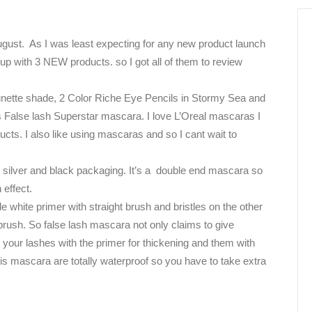
gust.
As I was least expecting for any new product launch
up with 3 NEW products. so I got all of them to review
nette shade,
2 Color Riche Eye Pencils in Stormy Sea and
 False lash Superstar mascara. I love L’Oreal mascaras I
cts. I also like using mascaras and so I cant wait to
silver and black packaging. It’s a
double end mascara so
 effect.
 white primer with straight brush and bristles on the other
brush. So false lash mascara not only claims to give
t your lashes with the primer for thickening and them with
is mascara are totally waterproof so you have to take extra