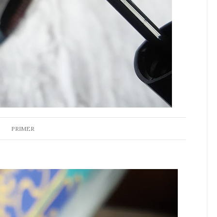
PRIMER