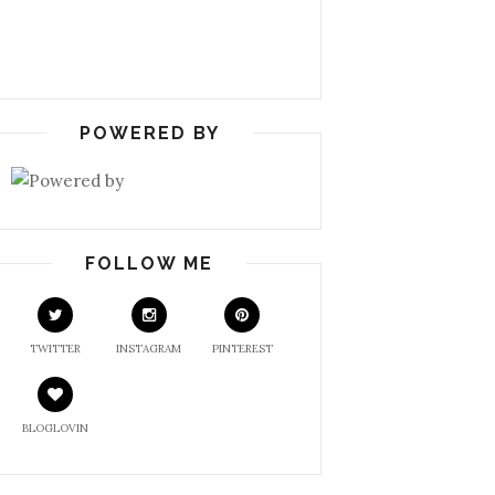
POWERED BY
FOLLOW ME
TWITTER
INSTAGRAM
PINTEREST
BLOGLOVIN