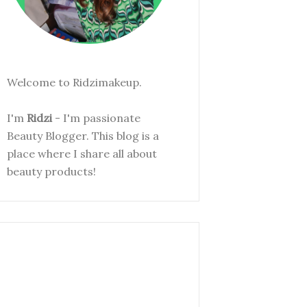
Welcome to Ridzimakeup.
I'm
Ridzi
- I'm passionate
Beauty Blogger. This blog is a
place where I share all about
beauty products!